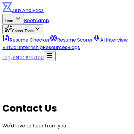
Zep
Analytics
Bootcamp
Learn
Career Tools
Resume Checker
Resume Scorer
AI Interview
Virtual Internship
Resources
Blogs
Log in
Get Started
Contact Us
We'd love to hear from you