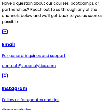
Have a question about our courses, bootcamps, or
partnerships? Reach out to us through any of the
channels below and we'll get back to you as soon as
possible.
Email
For general inquiries and support
contact@zepanalytics.com
Instagram
Follow us for updates and tips
@zep.analytics