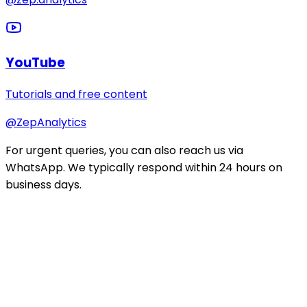
YouTube
Tutorials and free content
@ZepAnalytics
For urgent queries, you can also reach us via
WhatsApp. We typically respond within 24 hours on
business days.
Stay ahead of the curve
Get data career tips, course updates, and industry
insights.