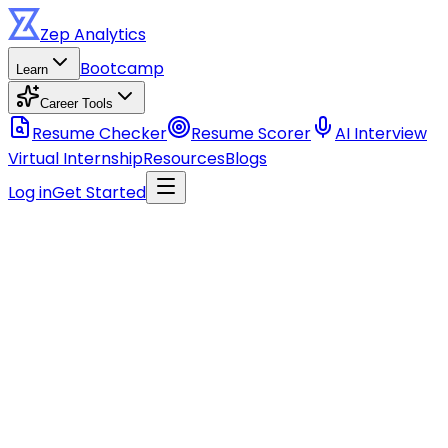
Zep
Analytics
Bootcamp
Learn
Career Tools
Resume Checker
Resume Scorer
AI Interview
Virtual Internship
Resources
Blogs
Log in
Get Started
Stay ahead of the curve
Get data career tips, course updates, and industry
insights.