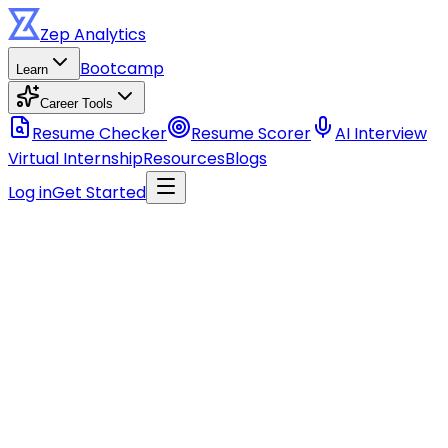
Zep
Analytics
Bootcamp
Learn
Career Tools
Resume Checker
Resume Scorer
AI Interview
Virtual Internship
Resources
Blogs
Log in
Get Started
Stay ahead of the curve
Get data career tips, course updates, and industry
insights.