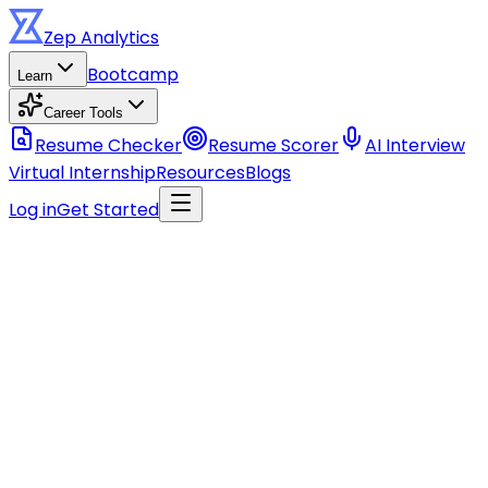
Zep
Analytics
Bootcamp
Learn
Career Tools
Resume Checker
Resume Scorer
AI Interview
Virtual Internship
Resources
Blogs
Log in
Get Started
Stay ahead of the curve
Get data career tips, course updates, and industry
insights.