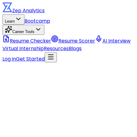
Zep
Analytics
Bootcamp
Learn
Career Tools
Resume Checker
Resume Scorer
AI Interview
Virtual Internship
Resources
Blogs
Log in
Get Started
Stay ahead of the curve
Get data career tips, course updates, and industry insigh